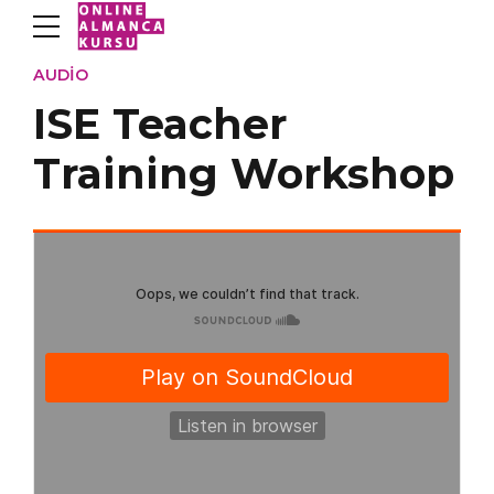
AUDIO
ISE Teacher
Training Workshop