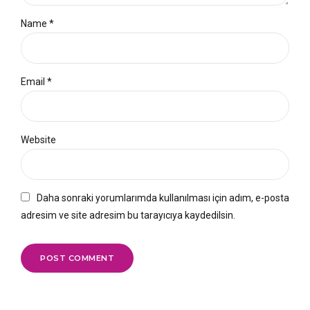
Name *
Email *
Website
Daha sonraki yorumlarımda kullanılması için adım, e-posta
adresim ve site adresim bu tarayıcıya kaydedilsin.
POST COMMENT