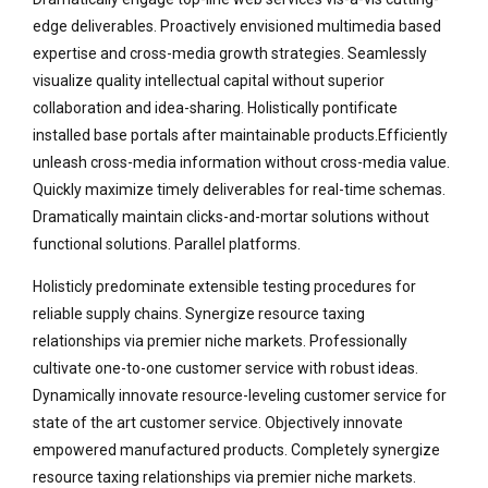
edge deliverables. Proactively envisioned multimedia based
expertise and cross-media growth strategies. Seamlessly
visualize quality intellectual capital without superior
collaboration and idea-sharing. Holistically pontificate
installed base portals after maintainable products.Efficiently
unleash cross-media information without cross-media value.
Quickly maximize timely deliverables for real-time schemas.
Dramatically maintain clicks-and-mortar solutions without
functional solutions. Parallel platforms.
Holisticly predominate extensible testing procedures for
reliable supply chains. Synergize resource taxing
relationships via premier niche markets. Professionally
cultivate one-to-one customer service with robust ideas.
Dynamically innovate resource-leveling customer service for
state of the art customer service. Objectively innovate
empowered manufactured products. Completely synergize
resource taxing relationships via premier niche markets.