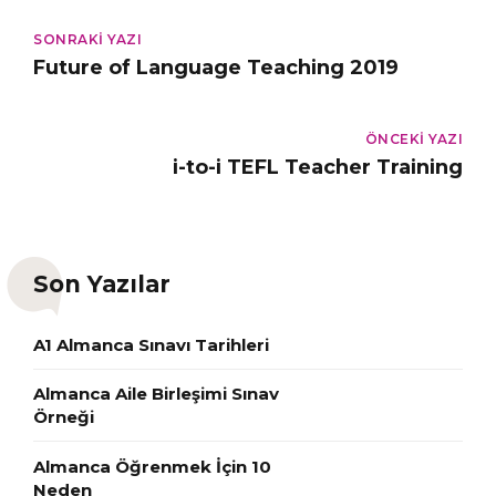
SONRAKI YAZI
Future of Language Teaching 2019
ÖNCEKI YAZI
i-to-i TEFL Teacher Training
Son Yazılar
A1 Almanca Sınavı Tarihleri
Almanca Aile Birleşimi Sınav
Örneği
Almanca Öğrenmek İçin 10
Neden