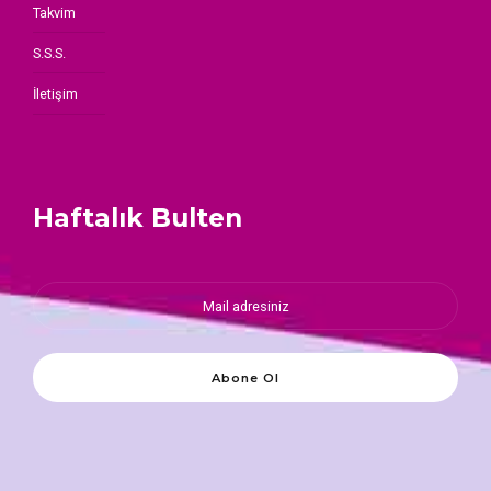
Takvim
S.S.S.
İletişim
Haftalık Bulten