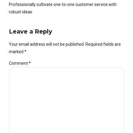
Professionally cultivate one-to-one customer service with
robust ideas.
Leave a Reply
Your email address will not be published. Required fields are
marked *
Comment
*