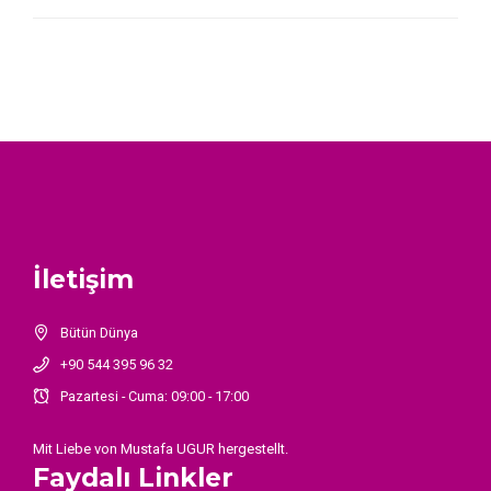
İletişim
Bütün Dünya
+90 544 395 96 32
Pazartesi - Cuma: 09:00 - 17:00
Mit Liebe von
Mustafa UGUR
hergestellt.
Faydalı Linkler