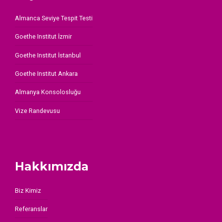
Almanca Seviye Tespit Testi
Goethe Institut İzmir
Goethe Institut İstanbul
Goethe Institut Ankara
Almanya Konsolosluğu
Vize Randevusu
Hakkımızda
Biz Kimiz
Referanslar